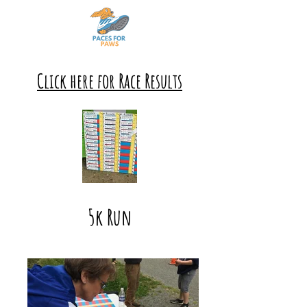
Click here for Race Results
5k Run